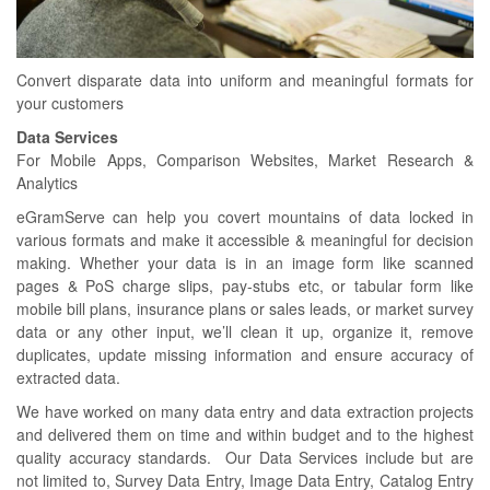
Convert disparate data into uniform and meaningful formats for
your customers
Data Services
For Mobile Apps, Comparison Websites, Market Research &
Analytics
eGramServe can help you covert mountains of data locked in
various formats and make it accessible & meaningful for decision
making. Whether your data is in an image form like scanned
pages & PoS charge slips, pay-stubs etc, or tabular form like
mobile bill plans, insurance plans or sales leads, or market survey
data or any other input, we’ll clean it up, organize it, remove
duplicates, update missing information and ensure accuracy of
extracted data.
We have worked on many data entry and data extraction projects
and delivered them on time and within budget and to the highest
quality accuracy standards. Our Data Services include but are
not limited to, Survey Data Entry, Image Data Entry, Catalog Entry