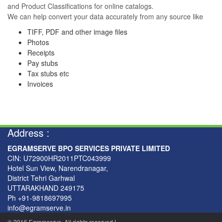
and Product Classifications for online catalogs.
We can help convert your data accurately from any source like
TIFF, PDF and other image files
Photos
Receipts
Pay stubs
Tax stubs etc
Invoices
Address :
EGRAMSERVE BPO SERVICES PRIVATE LIMITED
CIN: U72900HR2011PTC043999
Hotel Sun View, Narendranagar,
District Tehri Garhwal
UTTARAKHAND 249175
Ph +91-9818697995
info@egramserve.in
© 2016 Egramserve. All rights reserved
|