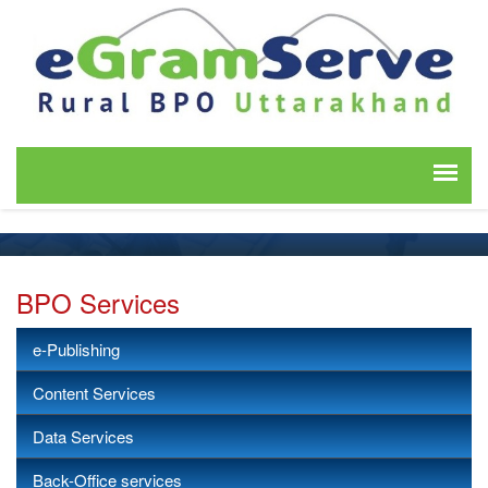
BPO Services
e-Publishing
Content Services
Data Services
Back-Office services