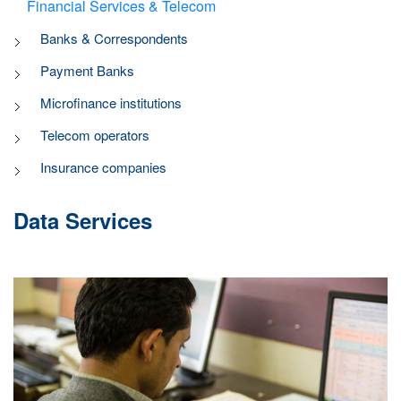
Financial Services & Telecom
Banks & Correspondents
Payment Banks
Microfinance institutions
Telecom operators
Insurance companies
Data Services