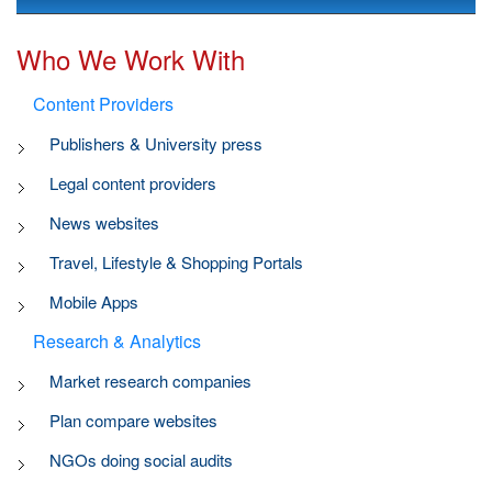
Who We Work With
Content Providers
Publishers & University press
Legal content providers
News websites
Travel, Lifestyle & Shopping Portals
Mobile Apps
Research & Analytics
Market research companies
Plan compare websites
NGOs doing social audits